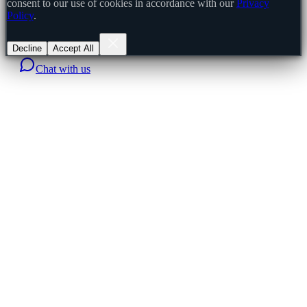
consent to our use of cookies in accordance with our
Privacy
Policy
.
Decline
Accept All
Chat with us