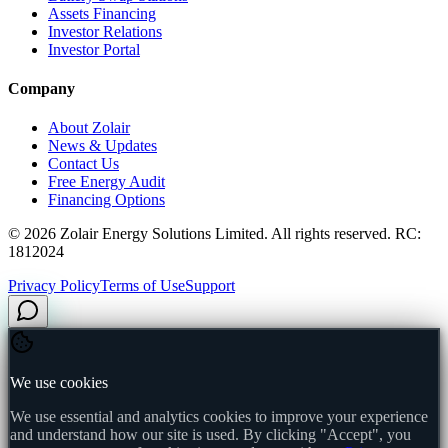
Assets Financing
Investor Relations
Investor Portal
Company
About Zolair
News & Updates
Contact Us
Free Energy Audit
Financing Options
©
2026
Zolair Energy Solutions Limited. All rights reserved. RC:
1812024
Privacy Policy
Terms of Use
Support
We use cookies
We use essential and analytics cookies to improve your experience
and understand how our site is used. By clicking "Accept", you