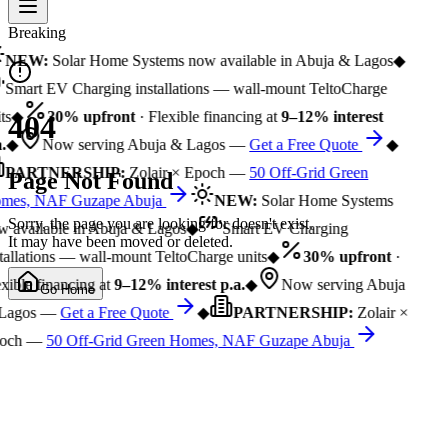
Breaking
NEW:
Solar Home Systems now available in Abuja & Lagos
◆
Smart EV Charging installations — wall-mount TeltoCharge
ts
◆
30% upfront
· Flexible financing at
9–12% interest
404
.
◆
Now serving Abuja & Lagos —
Get a Free Quote
◆
PARTNERSHIP:
Zolair × Epoch —
50 Off-Grid Green
Page Not Found
mes, NAF Guzape Abuja
NEW:
Solar Home Systems
Sorry, the page you are looking for doesn't exist.
 available in Abuja & Lagos
◆
Smart EV Charging
It may have been moved or deleted.
tallations — wall-mount TeltoCharge units
◆
30% upfront
·
xible financing at
9–12% interest p.a.
◆
Now serving Abuja
Go Home
Lagos —
Get a Free Quote
◆
PARTNERSHIP:
Zolair ×
och —
50 Off-Grid Green Homes, NAF Guzape Abuja