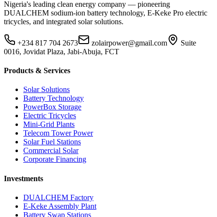
Nigeria's leading clean energy company — pioneering
DUALCHEM sodium-ion battery technology, E-Keke Pro electric
tricycles, and integrated solar solutions.
+234 817 704 2673
zolairpower@gmail.com
Suite
0016, Jovidat Plaza, Jabi-Abuja, FCT
Products & Services
Solar Solutions
Battery Technology
PowerBox Storage
Electric Tricycles
Mini-Grid Plants
Telecom Tower Power
Solar Fuel Stations
Commercial Solar
Corporate Financing
Investments
DUALCHEM Factory
E-Keke Assembly Plant
Battery Swap Stations