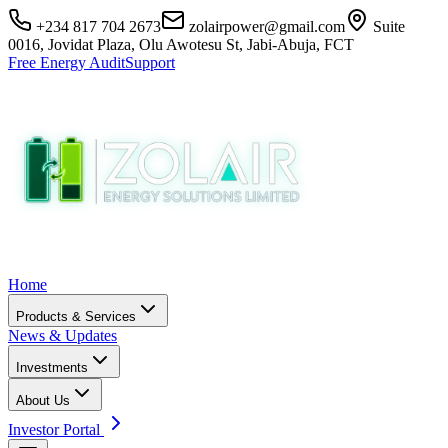
+234 817 704 2673
zolairpower@gmail.com
Suite
0016, Jovidat Plaza, Olu Awotesu St, Jabi-Abuja, FCT
Free Energy Audit
Support
Home
Products & Services
News & Updates
Investments
About Us
Investor Portal