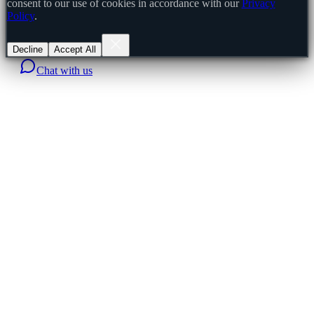
consent to our use of cookies in accordance with our
Privacy
Policy
.
Decline
Accept All
Chat with us