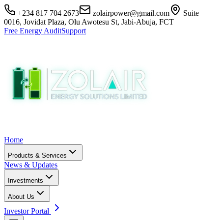
+234 817 704 2673
zolairpower@gmail.com
Suite
0016, Jovidat Plaza, Olu Awotesu St, Jabi-Abuja, FCT
Free Energy Audit
Support
Home
Products & Services
News & Updates
Investments
About Us
Investor Portal