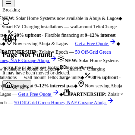
Breaking
NEW:
Solar Home Systems now available in Abuja & Lagos
◆
Smart EV Charging installations — wall-mount TeltoCharge
ts
◆
30% upfront
· Flexible financing at
9–12% interest
404
.
◆
Now serving Abuja & Lagos —
Get a Free Quote
◆
PARTNERSHIP:
Zolair × Epoch —
50 Off-Grid Green
Page Not Found
mes, NAF Guzape Abuja
NEW:
Solar Home Systems
Sorry, the page you are looking for doesn't exist.
 available in Abuja & Lagos
◆
Smart EV Charging
It may have been moved or deleted.
tallations — wall-mount TeltoCharge units
◆
30% upfront
·
xible financing at
9–12% interest p.a.
◆
Now serving Abuja
Go Home
Lagos —
Get a Free Quote
◆
PARTNERSHIP:
Zolair ×
och —
50 Off-Grid Green Homes, NAF Guzape Abuja