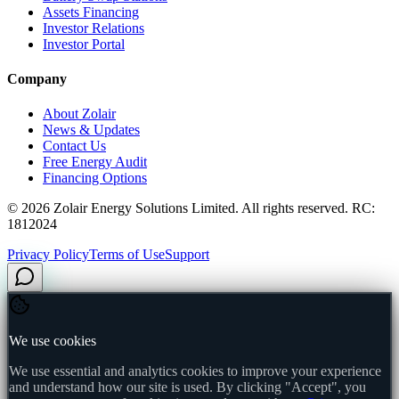
Assets Financing
Investor Relations
Investor Portal
Company
About Zolair
News & Updates
Contact Us
Free Energy Audit
Financing Options
©
2026
Zolair Energy Solutions Limited. All rights reserved. RC:
1812024
Privacy Policy
Terms of Use
Support
We use cookies
We use essential and analytics cookies to improve your experience
and understand how our site is used. By clicking "Accept", you