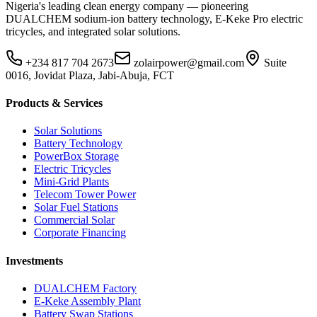
Nigeria's leading clean energy company — pioneering
DUALCHEM sodium-ion battery technology, E-Keke Pro electric
tricycles, and integrated solar solutions.
+234 817 704 2673
zolairpower@gmail.com
Suite
0016, Jovidat Plaza, Jabi-Abuja, FCT
Products & Services
Solar Solutions
Battery Technology
PowerBox Storage
Electric Tricycles
Mini-Grid Plants
Telecom Tower Power
Solar Fuel Stations
Commercial Solar
Corporate Financing
Investments
DUALCHEM Factory
E-Keke Assembly Plant
Battery Swap Stations