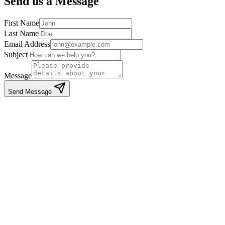
Send us a Message
First Name
Last Name
Email Address
Subject
Message
Send Message