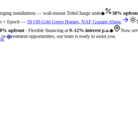
ng installations — wall-mount TeltoCharge units
◆
30% upfront
·
 × Epoch —
50 Off-Grid Green Homes, NAF Guzape Abuja
N
% upfront
· Flexible financing at
9–12% interest p.a.
◆
Now servi
 or investment opportunities, our team is ready to assist you.
a