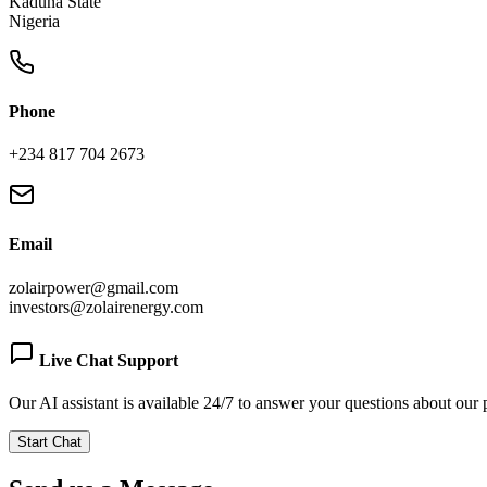
Kaduna State
Nigeria
Phone
+234 817 704 2673
Email
zolairpower@gmail.com
investors@zolairenergy.com
Live Chat Support
Our AI assistant is available 24/7 to answer your questions about our 
Start Chat