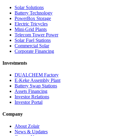
Solar Solutions
Battery Technology
PowerBox Storage
Electric Tricycles
Mini-Grid Plants
Telecom Tower Power
Solar Fuel Stations
Commercial Solar
Corporate Financing
Investments
DUALCHEM Factory
E-Keke Assembly Plant
Battery Swap Stations
Assets Financing
Investor Relations
Investor Portal
Company
About Zolair
News & Updates