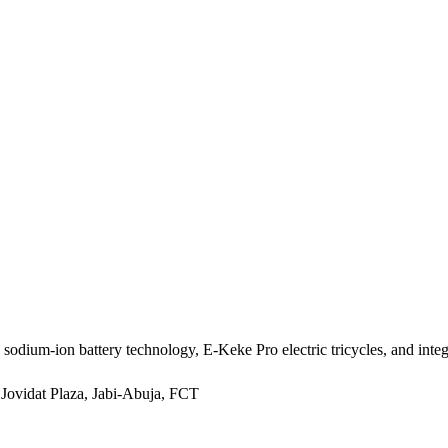
m-ion battery technology, E-Keke Pro electric tricycles, and integra
 Jovidat Plaza, Jabi-Abuja, FCT