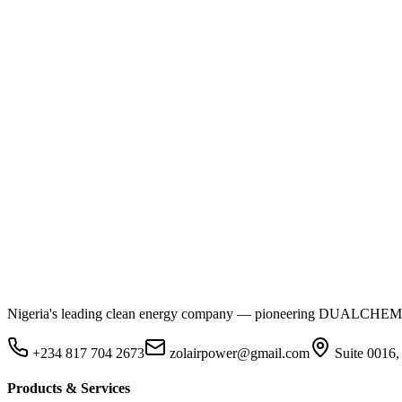
Nigeria's leading clean energy company — pioneering DUALCHEM sodiu
+234 817 704 2673
zolairpower@gmail.com
Suite 0016,
Products & Services