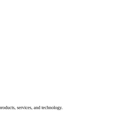
products, services, and technology.