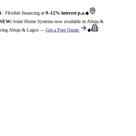
 Flexible financing at
9–12% interest p.a.
◆
EW:
Solar Home Systems now available in Abuja &
ng Abuja & Lagos —
Get a Free Quote
◆