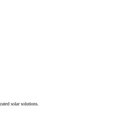
ted solar solutions.