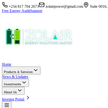
+234 817 704 2673
zolairpower@gmail.com
Suite 0016,
Free Energy Audit
Support
Home
Products & Services
News & Updates
Investments
About Us
Investor Portal