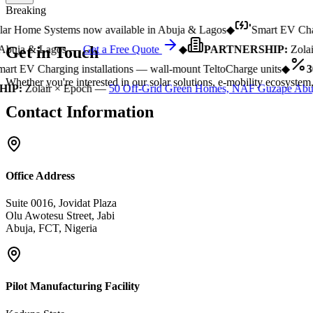
Breaking
r Home Systems now available in Abuja & Lagos
◆
Smart EV Chargi
Get in
Touch
buja & Lagos —
Get a Free Quote
◆
PARTNERSHIP:
Zolair
rt EV Charging installations — wall-mount TeltoCharge units
◆
30
Whether you're interested in our solar solutions, e-mobility ecosystem,
P:
Zolair × Epoch —
50 Off-Grid Green Homes, NAF Guzape Abuj
Contact Information
Office Address
Suite 0016, Jovidat Plaza
Olu Awotesu Street, Jabi
Abuja, FCT, Nigeria
Pilot Manufacturing Facility