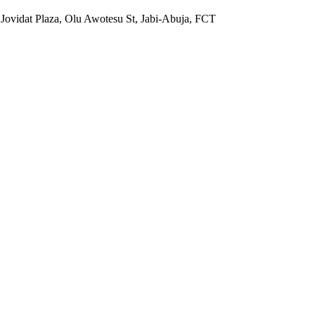
 Jovidat Plaza, Olu Awotesu St, Jabi-Abuja, FCT