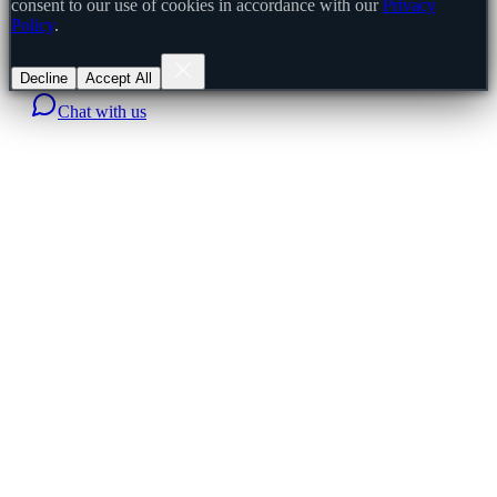
consent to our use of cookies in accordance with our
Privacy
Policy
.
Decline
Accept All
Chat with us