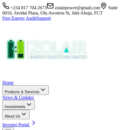
+234 817 704 2673
zolairpower@gmail.com
Suite
0016, Jovidat Plaza, Olu Awotesu St, Jabi-Abuja, FCT
Free Energy Audit
Support
Home
Products & Services
News & Updates
Investments
About Us
Investor Portal