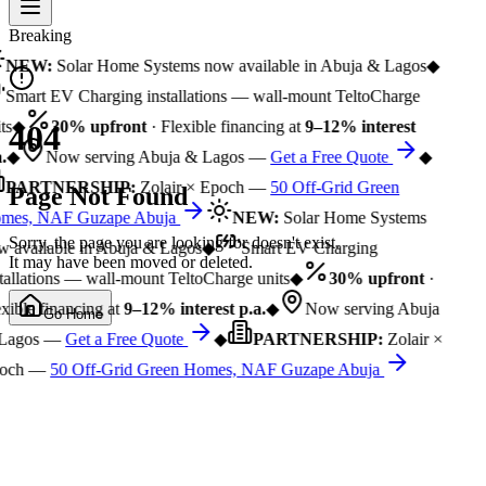
Breaking
NEW:
Solar Home Systems now available in Abuja & Lagos
◆
Smart EV Charging installations — wall-mount TeltoCharge
ts
◆
30% upfront
· Flexible financing at
9–12% interest
404
.
◆
Now serving Abuja & Lagos —
Get a Free Quote
◆
PARTNERSHIP:
Zolair × Epoch —
50 Off-Grid Green
Page Not Found
mes, NAF Guzape Abuja
NEW:
Solar Home Systems
Sorry, the page you are looking for doesn't exist.
 available in Abuja & Lagos
◆
Smart EV Charging
It may have been moved or deleted.
tallations — wall-mount TeltoCharge units
◆
30% upfront
·
xible financing at
9–12% interest p.a.
◆
Now serving Abuja
Go Home
Lagos —
Get a Free Quote
◆
PARTNERSHIP:
Zolair ×
och —
50 Off-Grid Green Homes, NAF Guzape Abuja