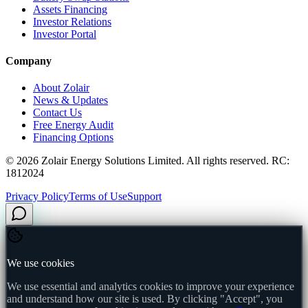
Assets Financing
Investor Relations
Investor Portal
Company
About Zolair
News & Updates
Contact Us
Free Energy Audit
Financing Options
©
2026
Zolair Energy Solutions Limited. All rights reserved. RC:
1812024
Privacy Policy
Terms of Use
Support
We use cookies
We use essential and analytics cookies to improve your experience
and understand how our site is used. By clicking "Accept", you