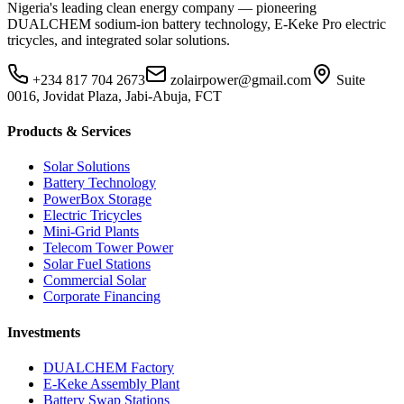
Nigeria's leading clean energy company — pioneering
DUALCHEM sodium-ion battery technology, E-Keke Pro electric
tricycles, and integrated solar solutions.
+234 817 704 2673
zolairpower@gmail.com
Suite
0016, Jovidat Plaza, Jabi-Abuja, FCT
Products & Services
Solar Solutions
Battery Technology
PowerBox Storage
Electric Tricycles
Mini-Grid Plants
Telecom Tower Power
Solar Fuel Stations
Commercial Solar
Corporate Financing
Investments
DUALCHEM Factory
E-Keke Assembly Plant
Battery Swap Stations