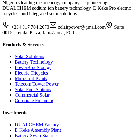
Nigeria's leading clean energy company — pioneering
DUALCHEM sodium-ion battery technology, E-Keke Pro electric
tricycles, and integrated solar solutions.
+234 817 704 2673
zolairpower@gmail.com
Suite
0016, Jovidat Plaza, Jabi-Abuja, FCT
Products & Services
Solar Solutions
Battery Technology
PowerBox Storage
Electric Tricycles
Mini-Grid Plants
Telecom Tower Power
Solar Fuel Stations
Commercial Solar
Corporate Financing
Investments
DUALCHEM Factory
E-Keke Assembly Plant
Battery Swap Stations