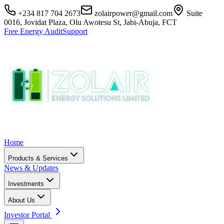
+234 817 704 2673
zolairpower@gmail.com
Suite
0016, Jovidat Plaza, Olu Awotesu St, Jabi-Abuja, FCT
Free Energy Audit
Support
Home
Products & Services
News & Updates
Investments
About Us
Investor Portal