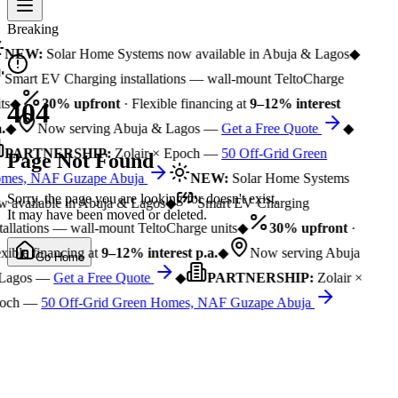
Breaking
NEW:
Solar Home Systems now available in Abuja & Lagos
◆
Smart EV Charging installations — wall-mount TeltoCharge
ts
◆
30% upfront
· Flexible financing at
9–12% interest
404
.
◆
Now serving Abuja & Lagos —
Get a Free Quote
◆
PARTNERSHIP:
Zolair × Epoch —
50 Off-Grid Green
Page Not Found
mes, NAF Guzape Abuja
NEW:
Solar Home Systems
Sorry, the page you are looking for doesn't exist.
 available in Abuja & Lagos
◆
Smart EV Charging
It may have been moved or deleted.
tallations — wall-mount TeltoCharge units
◆
30% upfront
·
xible financing at
9–12% interest p.a.
◆
Now serving Abuja
Go Home
Lagos —
Get a Free Quote
◆
PARTNERSHIP:
Zolair ×
och —
50 Off-Grid Green Homes, NAF Guzape Abuja