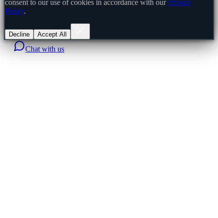
consent to our use of cookies in accordance with our
Privacy
Policy
.
Decline
Accept All
Chat with us