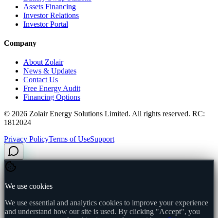
Assets Financing
Investor Relations
Investor Portal
Company
About Zolair
News & Updates
Contact Us
Free Energy Audit
Financing Options
©
2026
Zolair Energy Solutions Limited. All rights reserved. RC:
1812024
Privacy Policy
Terms of Use
Support
We use cookies
We use essential and analytics cookies to improve your experience
and understand how our site is used. By clicking "Accept", you